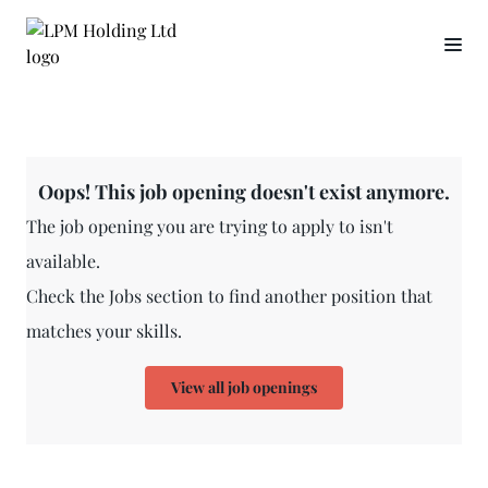
Oops! This job opening doesn't exist anymore.
The job opening you are trying to apply to isn't
available.
Check the Jobs section to find another position that
matches your skills.
View all job openings